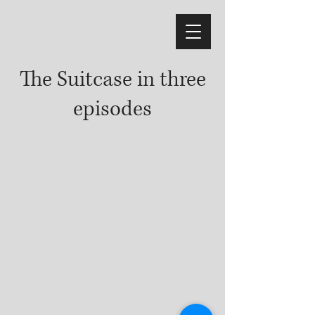
The Suitcase in three
episodes